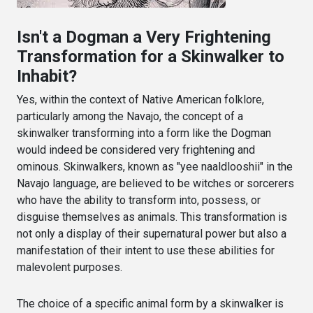
Isn't a Dogman a Very Frightening
Transformation for a Skinwalker to
Inhabit?
Yes, within the context of Native American folklore,
particularly among the Navajo, the concept of a
skinwalker transforming into a form like the Dogman
would indeed be considered very frightening and
ominous. Skinwalkers, known as "yee naaldlooshii" in the
Navajo language, are believed to be witches or sorcerers
who have the ability to transform into, possess, or
disguise themselves as animals. This transformation is
not only a display of their supernatural power but also a
manifestation of their intent to use these abilities for
malevolent purposes.
The choice of a specific animal form by a skinwalker is