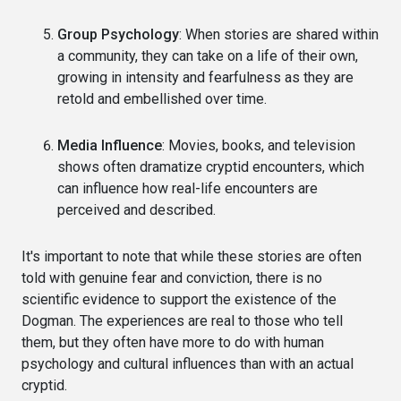
Group Psychology
: When stories are shared within
a community, they can take on a life of their own,
growing in intensity and fearfulness as they are
retold and embellished over time.
Media Influence
: Movies, books, and television
shows often dramatize cryptid encounters, which
can influence how real-life encounters are
perceived and described.
It's important to note that while these stories are often
told with genuine fear and conviction, there is no
scientific evidence to support the existence of the
Dogman. The experiences are real to those who tell
them, but they often have more to do with human
psychology and cultural influences than with an actual
cryptid.