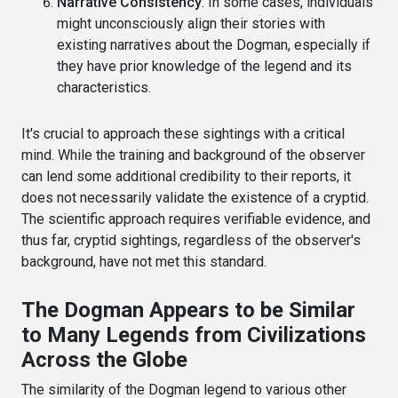
Narrative Consistency
: In some cases, individuals
might unconsciously align their stories with
existing narratives about the Dogman, especially if
they have prior knowledge of the legend and its
characteristics.
It's crucial to approach these sightings with a critical
mind. While the training and background of the observer
can lend some additional credibility to their reports, it
does not necessarily validate the existence of a cryptid.
The scientific approach requires verifiable evidence, and
thus far, cryptid sightings, regardless of the observer's
background, have not met this standard.
The Dogman Appears to be Similar
to Many Legends from Civilizations
Across the Globe
The similarity of the Dogman legend to various other