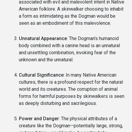
associated with evil and malevolent intent in Native
American folklore. A skinwalker choosing to inhabit
a form as intimidating as the Dogman would be
seen as an embodiment of this malevolence.
Unnatural Appearance
: The Dogman's humanoid
body combined with a canine head is an unnatural
and unsettling combination, invoking fear of the
unknown and the unnatural.
Cultural Significance
: In many Native American
cultures, there is a profound respect for the natural
world and its creatures. The corruption of animal
forms for harmful purposes by skinwalkers is seen
as deeply disturbing and sacrilegious.
Power and Danger
: The physical attributes of a
creature like the Dogman—potentially large, strong,