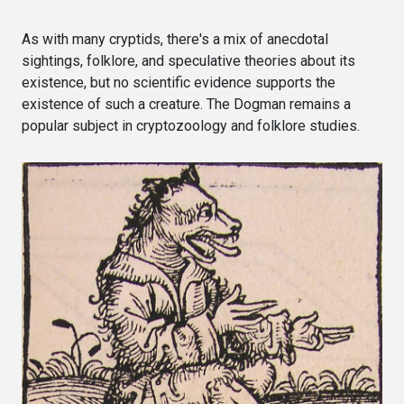
As with many cryptids, there's a mix of anecdotal
sightings, folklore, and speculative theories about its
existence, but no scientific evidence supports the
existence of such a creature. The Dogman remains a
popular subject in cryptozoology and folklore studies.