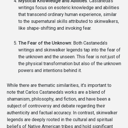
Mystical Knowledge and Abilities
: Castaneda’s
writings focus on esoteric knowledge and abilities
that transcend ordinary human experience, similar
to the supernatural skills attributed to skinwalkers,
like shape-shifting and invoking fear.
The Fear of the Unknown
: Both Castaneda’s
writings and skinwalker legends tap into the fear of
the unknown and the unseen. This fear is not just of
the physical transformation but also of the unknown
powers and intentions behind it.
While there are thematic similarities, it's important to
note that Carlos Castaneda's works are a blend of
shamanism, philosophy, and fiction, and have been a
subject of controversy and debate regarding their
authenticity and factual accuracy. In contrast, skinwalker
legends are deeply rooted in the cultural and spiritual
beliefs of Native American tribes and hold significant