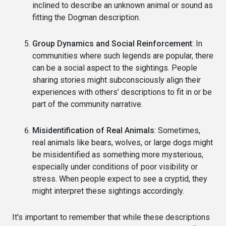
inclined to describe an unknown animal or sound as
fitting the Dogman description.
Group Dynamics and Social Reinforcement
: In
communities where such legends are popular, there
can be a social aspect to the sightings. People
sharing stories might subconsciously align their
experiences with others’ descriptions to fit in or be
part of the community narrative.
Misidentification of Real Animals
: Sometimes,
real animals like bears, wolves, or large dogs might
be misidentified as something more mysterious,
especially under conditions of poor visibility or
stress. When people expect to see a cryptid, they
might interpret these sightings accordingly.
It's important to remember that while these descriptions