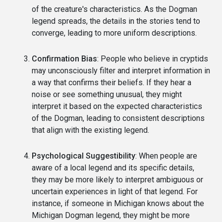
of the creature's characteristics. As the Dogman
legend spreads, the details in the stories tend to
converge, leading to more uniform descriptions.
Confirmation Bias
: People who believe in cryptids
may unconsciously filter and interpret information in
a way that confirms their beliefs. If they hear a
noise or see something unusual, they might
interpret it based on the expected characteristics
of the Dogman, leading to consistent descriptions
that align with the existing legend.
Psychological Suggestibility
: When people are
aware of a local legend and its specific details,
they may be more likely to interpret ambiguous or
uncertain experiences in light of that legend. For
instance, if someone in Michigan knows about the
Michigan Dogman legend, they might be more