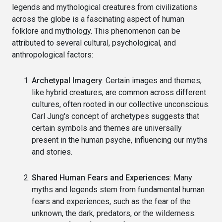
legends and mythological creatures from civilizations
across the globe is a fascinating aspect of human
folklore and mythology. This phenomenon can be
attributed to several cultural, psychological, and
anthropological factors:
Archetypal Imagery
: Certain images and themes,
like hybrid creatures, are common across different
cultures, often rooted in our collective unconscious.
Carl Jung's concept of archetypes suggests that
certain symbols and themes are universally
present in the human psyche, influencing our myths
and stories.
Shared Human Fears and Experiences
: Many
myths and legends stem from fundamental human
fears and experiences, such as the fear of the
unknown, the dark, predators, or the wilderness.