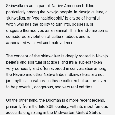
Skinwalkers are a part of Native American folklore,
particularly among the Navajo people. In Navajo culture, a
skinwalker, or "yee naaldlooshii," is a type of harmful
witch who has the ability to turn into, possess, or
disguise themselves as an animal. This transformation is
considered a violation of cultural taboos and is
associated with evil and malevolence.
The concept of the skinwalker is deeply rooted in Navajo
beliefs and spiritual practices, and it's a subject taken
very seriously and often avoided in conversation among
the Navajo and other Native tribes. Skinwalkers are not
just mythical creatures in these cultures but are believed
to be powerful, dangerous, and very real entities.
On the other hand, the Dogman is a more recent legend,
primarily from the late 20th century, with its most famous
accounts originating in the Midwestern United States.