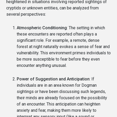
heightened in situations involving reported sightings of
cryptids or unknown entities, can be analyzed from
several perspectives:
Atmospheric Conditioning
: The setting in which
these encounters are reported often plays a
significant role. For example, a remote, dense
forest at night naturally evokes a sense of fear and
vulnerability. This environment primes individuals to
be more susceptible to fear before they even
encounter anything unusual.
Power of Suggestion and Anticipation
: If
individuals are in an area known for Dogman
sightings or have been discussing such legends,
their minds are already focused on the possibility
of an encounter. This anticipation can heighten
anxiety and fear, making them more likely to
interpret any sensory input (like a sound or