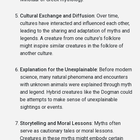
Cultural Exchange and Diffusion
: Over time,
cultures have interacted and influenced each other,
leading to the sharing and adaptation of myths and
legends. A creature from one culture's folklore
might inspire similar creatures in the folklore of
another culture.
Explanation for the Unexplainable
: Before modern
science, many natural phenomena and encounters
with unknown animals were explained through myth
and legend. Hybrid creatures like the Dogman could
be attempts to make sense of unexplainable
sightings or events.
Storytelling and Moral Lessons
: Myths often
serve as cautionary tales or moral lessons.
Creatures in these myths might embody certain