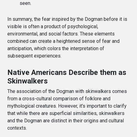
seen.
In summary, the fear inspired by the Dogman before it is
visible is often a product of psychological,
environmental, and social factors. These elements
combined can create a heightened sense of fear and
anticipation, which colors the interpretation of
subsequent experiences.
Native Americans Describe them as
Skinwalkers
The association of the Dogman with skinwalkers comes
from a cross-cultural comparison of folklore and
mythological creatures. However, it's important to clarify
that while there are superficial similarities, skinwalkers
and the Dogman are distinct in their origins and cultural
contexts.