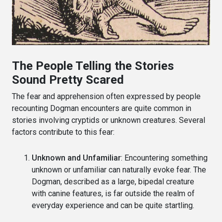
The People Telling the Stories
Sound Pretty Scared
The fear and apprehension often expressed by people
recounting Dogman encounters are quite common in
stories involving cryptids or unknown creatures. Several
factors contribute to this fear:
Unknown and Unfamiliar
: Encountering something
unknown or unfamiliar can naturally evoke fear. The
Dogman, described as a large, bipedal creature
with canine features, is far outside the realm of
everyday experience and can be quite startling.