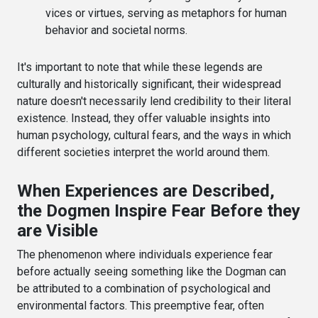
vices or virtues, serving as metaphors for human
behavior and societal norms.
It's important to note that while these legends are
culturally and historically significant, their widespread
nature doesn't necessarily lend credibility to their literal
existence. Instead, they offer valuable insights into
human psychology, cultural fears, and the ways in which
different societies interpret the world around them.
When Experiences are Described,
the Dogmen Inspire Fear Before they
are Visible
The phenomenon where individuals experience fear
before actually seeing something like the Dogman can
be attributed to a combination of psychological and
environmental factors. This preemptive fear, often