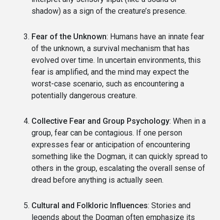
shadow) as a sign of the creature’s presence.
Fear of the Unknown
: Humans have an innate fear
of the unknown, a survival mechanism that has
evolved over time. In uncertain environments, this
fear is amplified, and the mind may expect the
worst-case scenario, such as encountering a
potentially dangerous creature.
Collective Fear and Group Psychology
: When in a
group, fear can be contagious. If one person
expresses fear or anticipation of encountering
something like the Dogman, it can quickly spread to
others in the group, escalating the overall sense of
dread before anything is actually seen.
Cultural and Folkloric Influences
: Stories and
legends about the Dogman often emphasize its