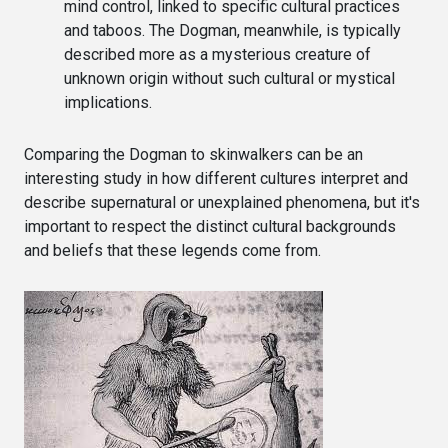
mind control, linked to specific cultural practices
and taboos. The Dogman, meanwhile, is typically
described more as a mysterious creature of
unknown origin without such cultural or mystical
implications.
Comparing the Dogman to skinwalkers can be an
interesting study in how different cultures interpret and
describe supernatural or unexplained phenomena, but it's
important to respect the distinct cultural backgrounds
and beliefs that these legends come from.