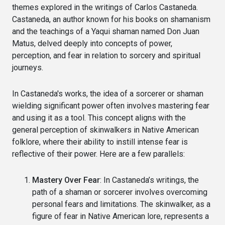
themes explored in the writings of Carlos Castaneda.
Castaneda, an author known for his books on shamanism
and the teachings of a Yaqui shaman named Don Juan
Matus, delved deeply into concepts of power,
perception, and fear in relation to sorcery and spiritual
journeys.
In Castaneda's works, the idea of a sorcerer or shaman
wielding significant power often involves mastering fear
and using it as a tool. This concept aligns with the
general perception of skinwalkers in Native American
folklore, where their ability to instill intense fear is
reflective of their power. Here are a few parallels:
Mastery Over Fear
: In Castaneda’s writings, the
path of a shaman or sorcerer involves overcoming
personal fears and limitations. The skinwalker, as a
figure of fear in Native American lore, represents a