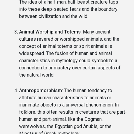
The idea of a half-man, half-beast creature taps
into these deep-seated fears and the boundary
between civilization and the wild.
Animal Worship and Totems
: Many ancient
cultures revered or worshipped animals, and the
concept of animal totems or spirit animals is
widespread. The fusion of human and animal
characteristics in mythology could symbolize a
connection to or mastery over certain aspects of
the natural world.
Anthropomorphism
: The human tendency to
attribute human characteristics to animals or
inanimate objects is a universal phenomenon. In
folklore, this often results in creatures that are part-
human and part-animal, like the Dogman,
werewolves, the Egyptian god Anubis, or the
Minotaur of Greek mythology.