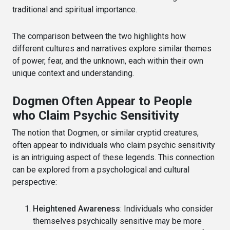
traditional and spiritual importance.
The comparison between the two highlights how
different cultures and narratives explore similar themes
of power, fear, and the unknown, each within their own
unique context and understanding.
Dogmen Often Appear to People
who Claim Psychic Sensitivity
The notion that Dogmen, or similar cryptid creatures,
often appear to individuals who claim psychic sensitivity
is an intriguing aspect of these legends. This connection
can be explored from a psychological and cultural
perspective:
Heightened Awareness
: Individuals who consider
themselves psychically sensitive may be more