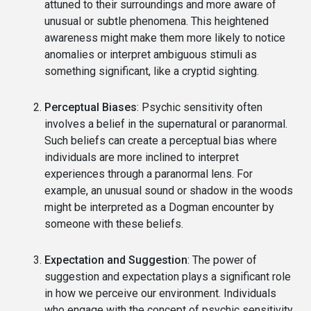
attuned to their surroundings and more aware of
unusual or subtle phenomena. This heightened
awareness might make them more likely to notice
anomalies or interpret ambiguous stimuli as
something significant, like a cryptid sighting.
Perceptual Biases
: Psychic sensitivity often
involves a belief in the supernatural or paranormal.
Such beliefs can create a perceptual bias where
individuals are more inclined to interpret
experiences through a paranormal lens. For
example, an unusual sound or shadow in the woods
might be interpreted as a Dogman encounter by
someone with these beliefs.
Expectation and Suggestion
: The power of
suggestion and expectation plays a significant role
in how we perceive our environment. Individuals
who engage with the concept of psychic sensitivity