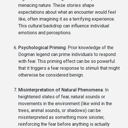
menacing nature. These stories shape
expectations about what an encounter would feel
like, often imagining it as a terrifying experience.
This cultural backdrop can influence individual
emotions and perceptions.
Psychological Priming
: Prior knowledge of the
Dogman legend can prime individuals to respond
with fear. This priming effect can be so powerful
that it triggers a fear response to stimuli that might
otherwise be considered benign.
Misinterpretation of Natural Phenomena
: In
heightened states of fear, natural sounds or
movements in the environment (like wind in the
trees, animal sounds, or shadows) can be
misinterpreted as something more sinister,
reinforcing the fear before anything is actually