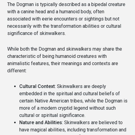
The Dogman is typically described as a bipedal creature
with a canine head and a humanoid body, often
associated with eerie encounters or sightings but not
necessarily with the transformation abilities or cultural
significance of skinwalkers.
While both the Dogman and skinwalkers may share the
characteristic of being humanoid creatures with
animalistic features, their meanings and contexts are
different:
Cultural Context
: Skinwalkers are deeply
embedded in the spiritual and cultural beliefs of
certain Native American tribes, while the Dogman is
more of a modern cryptid legend without such
cultural or spiritual significance.
Nature and Abilities
: Skinwalkers are believed to
have magical abilities, including transformation and