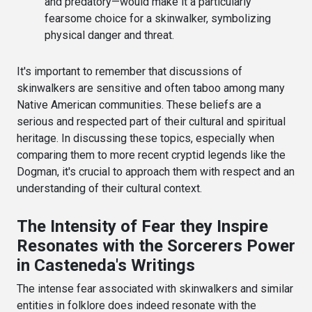
and predatory—would make it a particularly
fearsome choice for a skinwalker, symbolizing
physical danger and threat.
It's important to remember that discussions of
skinwalkers are sensitive and often taboo among many
Native American communities. These beliefs are a
serious and respected part of their cultural and spiritual
heritage. In discussing these topics, especially when
comparing them to more recent cryptid legends like the
Dogman, it's crucial to approach them with respect and an
understanding of their cultural context.
The Intensity of Fear they Inspire
Resonates with the Sorcerers Power
in Casteneda's Writings
The intense fear associated with skinwalkers and similar
entities in folklore does indeed resonate with the