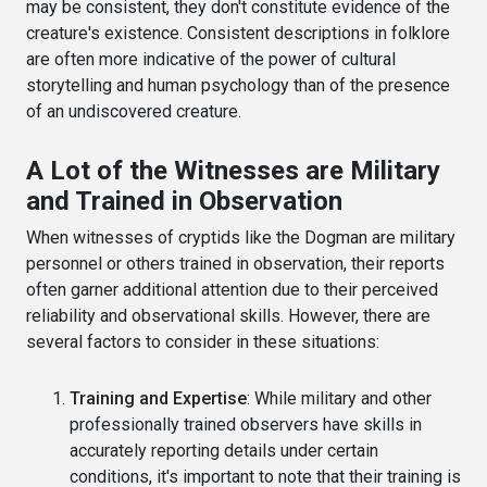
may be consistent, they don't constitute evidence of the
creature's existence. Consistent descriptions in folklore
are often more indicative of the power of cultural
storytelling and human psychology than of the presence
of an undiscovered creature.
A Lot of the Witnesses are Military
and Trained in Observation
When witnesses of cryptids like the Dogman are military
personnel or others trained in observation, their reports
often garner additional attention due to their perceived
reliability and observational skills. However, there are
several factors to consider in these situations:
Training and Expertise
: While military and other
professionally trained observers have skills in
accurately reporting details under certain
conditions, it's important to note that their training is