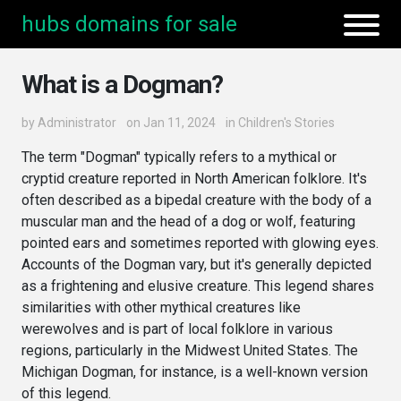
hubs domains for sale
What is a Dogman?
by
Administrator
on Jan 11, 2024
in
Children's Stories
The term "Dogman" typically refers to a mythical or
cryptid creature reported in North American folklore. It's
often described as a bipedal creature with the body of a
muscular man and the head of a dog or wolf, featuring
pointed ears and sometimes reported with glowing eyes.
Accounts of the Dogman vary, but it's generally depicted
as a frightening and elusive creature. This legend shares
similarities with other mythical creatures like
werewolves and is part of local folklore in various
regions, particularly in the Midwest United States. The
Michigan Dogman, for instance, is a well-known version
of this legend.