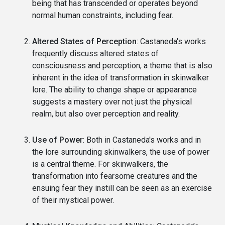
being that has transcended or operates beyond
normal human constraints, including fear.
Altered States of Perception
: Castaneda's works
frequently discuss altered states of
consciousness and perception, a theme that is also
inherent in the idea of transformation in skinwalker
lore. The ability to change shape or appearance
suggests a mastery over not just the physical
realm, but also over perception and reality.
Use of Power
: Both in Castaneda's works and in
the lore surrounding skinwalkers, the use of power
is a central theme. For skinwalkers, the
transformation into fearsome creatures and the
ensuing fear they instill can be seen as an exercise
of their mystical power.