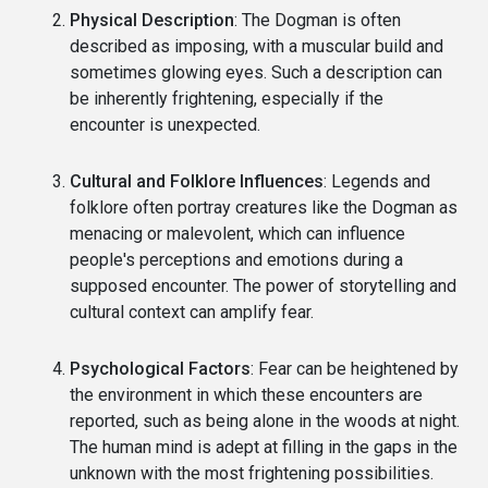
Physical Description
: The Dogman is often
described as imposing, with a muscular build and
sometimes glowing eyes. Such a description can
be inherently frightening, especially if the
encounter is unexpected.
Cultural and Folklore Influences
: Legends and
folklore often portray creatures like the Dogman as
menacing or malevolent, which can influence
people's perceptions and emotions during a
supposed encounter. The power of storytelling and
cultural context can amplify fear.
Psychological Factors
: Fear can be heightened by
the environment in which these encounters are
reported, such as being alone in the woods at night.
The human mind is adept at filling in the gaps in the
unknown with the most frightening possibilities.