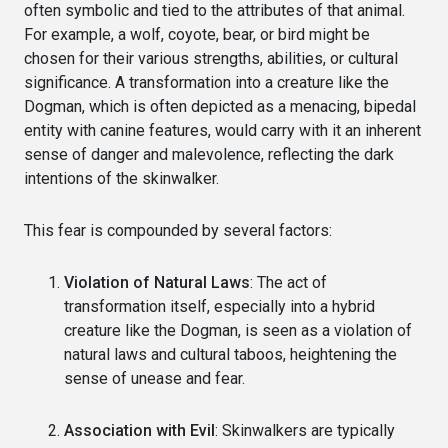
often symbolic and tied to the attributes of that animal.
For example, a wolf, coyote, bear, or bird might be
chosen for their various strengths, abilities, or cultural
significance. A transformation into a creature like the
Dogman, which is often depicted as a menacing, bipedal
entity with canine features, would carry with it an inherent
sense of danger and malevolence, reflecting the dark
intentions of the skinwalker.
This fear is compounded by several factors:
Violation of Natural Laws
: The act of
transformation itself, especially into a hybrid
creature like the Dogman, is seen as a violation of
natural laws and cultural taboos, heightening the
sense of unease and fear.
Association with Evil
: Skinwalkers are typically