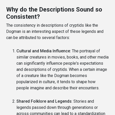
Why do the Descriptions Sound so
Consistent?
The consistency in descriptions of cryptids like the
Dogman is an interesting aspect of these legends and
can be attributed to several factors:
Cultural and Media Influence
: The portrayal of
similar creatures in movies, books, and other media
can significantly influence people's expectations
and descriptions of cryptids. When a certain image
of a creature like the Dogman becomes
popularized in culture, it tends to shape how
people imagine and describe their encounters.
Shared Folklore and Legends
: Stories and
legends passed down through generations or
across communities can lead to a standardization