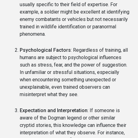
usually specific to their field of expertise. For
example, a soldier might be excellent at identifying
enemy combatants or vehicles but not necessarily
trained in wildlife identification or paranormal
phenomena.
Psychological Factors
: Regardless of training, all
humans are subject to psychological influences
such as stress, fear, and the power of suggestion.
In unfamiliar or stressful situations, especially
when encountering something unexpected or
unexplainable, even trained observers can
misinterpret what they see.
Expectation and Interpretation
: If someone is
aware of the Dogman legend or other similar
cryptid stories, this knowledge can influence their
interpretation of what they observe. For instance,