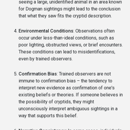
seeing a large, unidentified animal in an area known
for Dogman sightings might lead to the conclusion
that what they saw fits the cryptid description.
Environmental Conditions
: Observations often
occur under less-than-ideal conditions, such as
poor lighting, obstructed views, or brief encounters.
These conditions can lead to misidentifications,
even by trained observers.
Confirmation Bias
: Trained observers are not
immune to confirmation bias – the tendency to
interpret new evidence as confirmation of one's
existing beliefs or theories. If someone believes in
the possibility of cryptids, they might
unconsciously interpret ambiguous sightings in a
way that supports this belief.