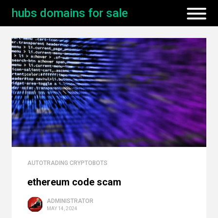
hubs domains for sale
AUTOTRADING CRYPTOBOTS
ethereum code scam
ADMINISTRATOR
MAY 14, 2024