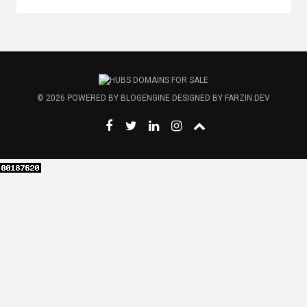
© 2026
POWERED BY
BLOGENGINE
DESIGNED BY
FARZIN.DEV