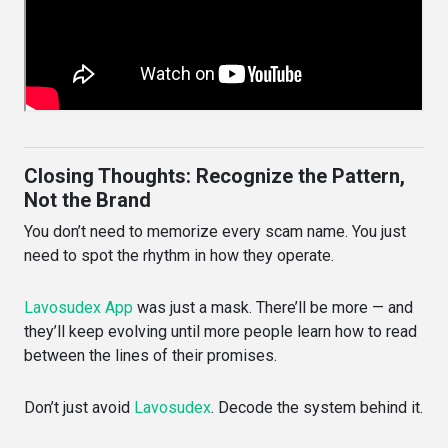
Closing Thoughts: Recognize the Pattern,
Not the Brand
You don’t need to memorize every scam name. You just
need to spot the rhythm in how they operate.
Lavosudex App
was just a mask. There’ll be more — and
they’ll keep evolving until more people learn how to read
between the lines of their promises.
Don’t just avoid
Lavosudex
. Decode the system behind it.