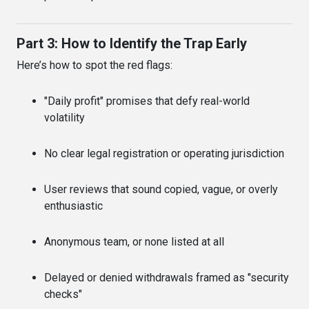
Part 3: How to Identify the Trap Early
Here’s how to spot the red flags:
"Daily profit" promises that defy real-world
volatility
No clear legal registration or operating jurisdiction
User reviews that sound copied, vague, or overly
enthusiastic
Anonymous team, or none listed at all
Delayed or denied withdrawals framed as "security
checks"