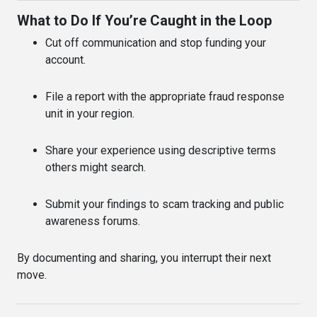
What to Do If You’re Caught in the Loop
Cut off communication and stop funding your
account.
File a report with the appropriate fraud response
unit in your region.
Share your experience using descriptive terms
others might search.
Submit your findings to scam tracking and public
awareness forums.
By documenting and sharing, you interrupt their next
move.