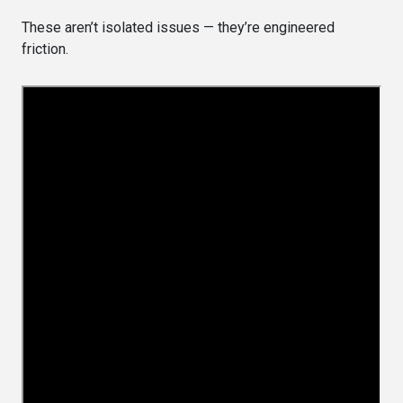
These aren’t isolated issues — they’re engineered
friction.