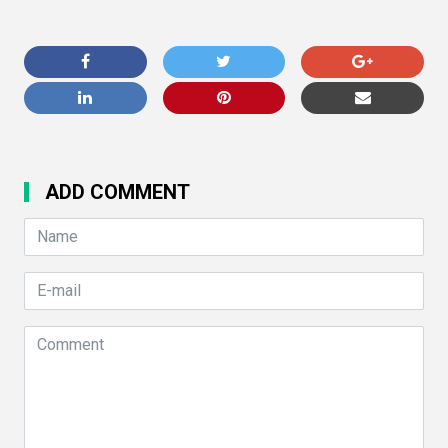
ADD COMMENT