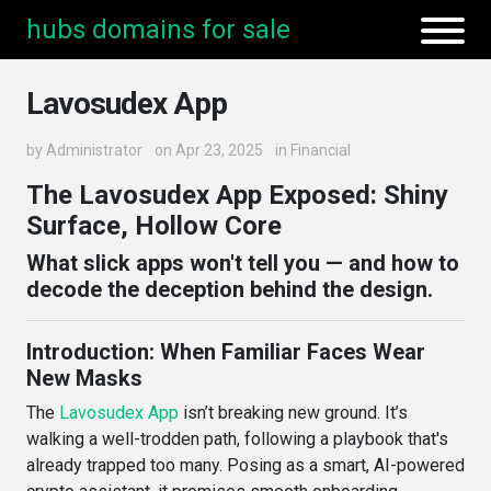
hubs domains for sale
Lavosudex App
by
Administrator
on Apr 23, 2025
in
Financial
The Lavosudex App Exposed: Shiny
Surface, Hollow Core
What slick apps won't tell you — and how to
decode the deception behind the design.
Introduction: When Familiar Faces Wear
New Masks
The
Lavosudex App
isn’t breaking new ground. It’s
walking a well-trodden path, following a playbook that's
already trapped too many. Posing as a smart, AI-powered