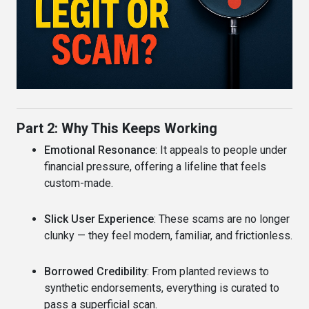
Part 2: Why This Keeps Working
Emotional Resonance
: It appeals to people under
financial pressure, offering a lifeline that feels
custom-made.
Slick User Experience
: These scams are no longer
clunky — they feel modern, familiar, and frictionless.
Borrowed Credibility
: From planted reviews to
synthetic endorsements, everything is curated to
pass a superficial scan.