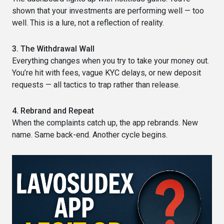
shown that your investments are performing well — too
well. This is a lure, not a reflection of reality.
3. The Withdrawal Wall
Everything changes when you try to take your money out.
You’re hit with fees, vague KYC delays, or new deposit
requests — all tactics to trap rather than release.
4. Rebrand and Repeat
When the complaints catch up, the app rebrands. New
name. Same back-end. Another cycle begins.