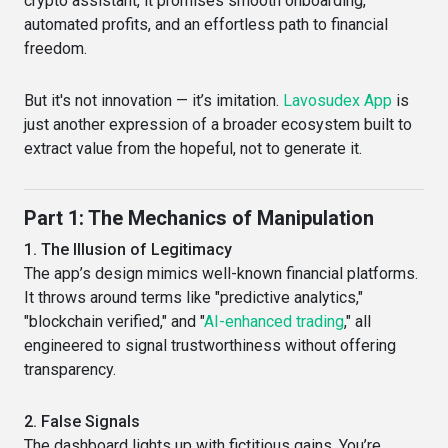
crypto assistant, it promises smooth onboarding,
automated profits, and an effortless path to financial
freedom.
But it's not innovation — it’s imitation.
Lavosudex App
is
just another expression of a broader ecosystem built to
extract value from the hopeful, not to generate it.
Part 1: The Mechanics of Manipulation
1. The Illusion of Legitimacy
The app’s design mimics well-known financial platforms.
It throws around terms like "predictive analytics,"
"blockchain verified," and "
AI-enhanced trading
," all
engineered to signal trustworthiness without offering
transparency.
2. False Signals
The dashboard lights up with fictitious gains. You’re